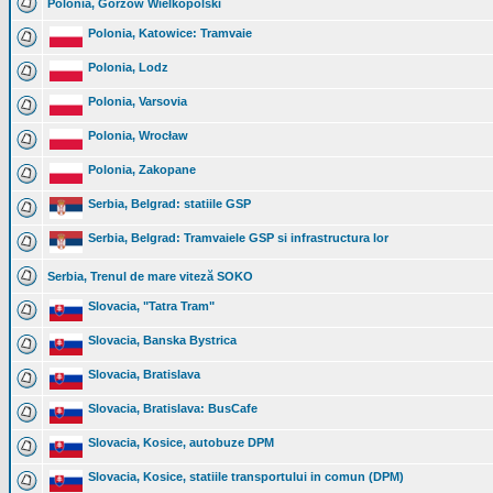
Polonia, Gorzów Wielkopolski
Polonia, Katowice: Tramvaie
Polonia, Lodz
Polonia, Varsovia
Polonia, Wrocław
Polonia, Zakopane
Serbia, Belgrad: statiile GSP
Serbia, Belgrad: Tramvaiele GSP si infrastructura lor
Serbia, Trenul de mare viteză SOKO
Slovacia, "Tatra Tram"
Slovacia, Banska Bystrica
Slovacia, Bratislava
Slovacia, Bratislava: BusCafe
Slovacia, Kosice, autobuze DPM
Slovacia, Kosice, statiile transportului in comun (DPM)