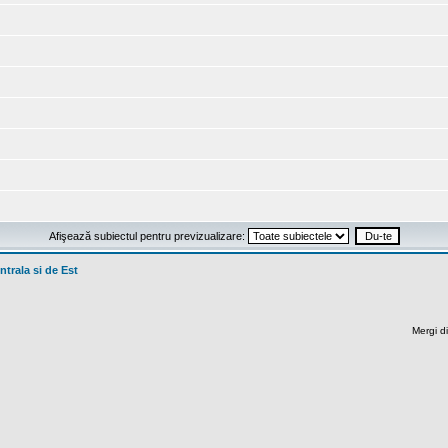
Afişează subiectul pentru previzualizare:
trala si de Est
Mergi di