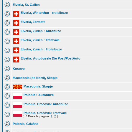
Elvetia, St. Gallen
Elvetia, Winterthur - troleibuze
Elvetia, Zermatt
Elvetia, Zurich : Autobuze
Elvetia, Zurich : Tramvaie
Elvetia, Zurich : Troleibuze
Elvetia: Autobuzele Die Post/PostAuto
Kosovo
Macedonia (de Nord), Skopje
Macedonia, Skopje
Polonia : Autobuze
Polonia, Cracovia: Autobuze
Polonia, Cracovia: Tramvaie
[
Du-te la pagina:
1
,
2
]
Polonia, Gdańsk