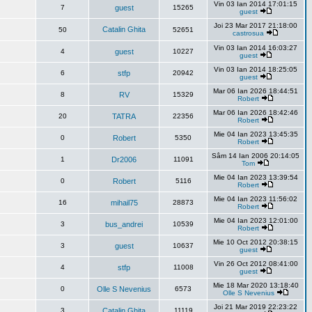
Vin 03 Ian 2014 17:01:15
7
guest
15265
guest
Joi 23 Mar 2017 21:18:00
Catalin Ghita
50
52651
castrosua
Vin 03 Ian 2014 16:03:27
4
guest
10227
guest
Vin 03 Ian 2014 18:25:05
6
stfp
20942
guest
Mar 06 Ian 2026 18:44:51
8
RV
15329
Robert
Mar 06 Ian 2026 18:42:46
20
TATRA
22356
Robert
Mie 04 Ian 2023 13:45:35
0
Robert
5350
Robert
Sâm 14 Ian 2006 20:14:05
1
Dr2006
11091
Tom
Mie 04 Ian 2023 13:39:54
0
Robert
5116
Robert
Mie 04 Ian 2023 11:56:02
16
mihail75
28873
Robert
Mie 04 Ian 2023 12:01:00
3
bus_andrei
10539
Robert
Mie 10 Oct 2012 20:38:15
3
guest
10637
guest
Vin 26 Oct 2012 08:41:00
4
stfp
11008
guest
Mie 18 Mar 2020 13:18:40
0
Olle S Nevenius
6573
Olle S Nevenius
Joi 21 Mar 2019 22:23:22
3
Catalin Ghita
11119