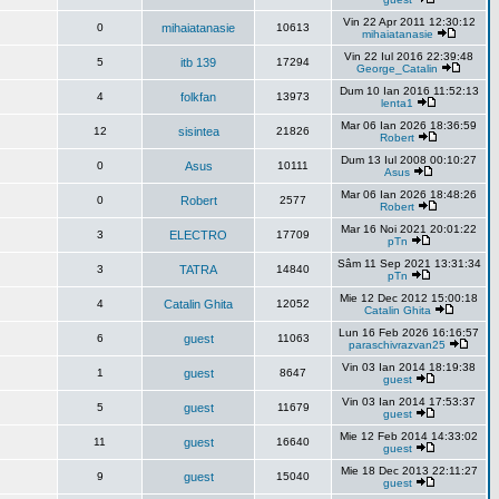
Vin 22 Apr 2011 12:30:12
0
mihaiatanasie
10613
mihaiatanasie
Vin 22 Iul 2016 22:39:48
5
itb 139
17294
George_Catalin
Dum 10 Ian 2016 11:52:13
4
folkfan
13973
lenta1
Mar 06 Ian 2026 18:36:59
12
sisintea
21826
Robert
Dum 13 Iul 2008 00:10:27
0
Asus
10111
Asus
Mar 06 Ian 2026 18:48:26
0
Robert
2577
Robert
Mar 16 Noi 2021 20:01:22
3
ELECTRO
17709
pTn
Sâm 11 Sep 2021 13:31:34
3
TATRA
14840
pTn
Mie 12 Dec 2012 15:00:18
4
Catalin Ghita
12052
Catalin Ghita
Lun 16 Feb 2026 16:16:57
6
guest
11063
paraschivrazvan25
Vin 03 Ian 2014 18:19:38
1
guest
8647
guest
Vin 03 Ian 2014 17:53:37
5
guest
11679
guest
Mie 12 Feb 2014 14:33:02
11
guest
16640
guest
Mie 18 Dec 2013 22:11:27
9
guest
15040
guest