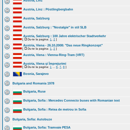
Austria, Linz
Austria, Linz : Pöstlingbergbahn
Austria, Salzburg
Austria, Salzburg : "Nostalgie" in stil SLB
Austria, Salzburg : 100 Jahre elektrischer Stadtverkehr
[
Du-te la pagina:
1
,
2
]
Austria, Viena - 26.10.2008: "Das neue Ringkonzept"
[
Du-te la pagina:
1
,
2
]
Austria, Viena : Vienna-Ring-Tram (VRT)
Austria, Viena şi împrejurimi
[
Du-te la pagina:
1
...
6
,
7
,
8
]
Bosnia, Sarajevo
Bulgaria and Romania 1978
Bulgaria, Ruse
Bulgaria, Sofia : Mercedes Connecto buses with Romanian text
Bulgaria, Sofia : Retea de metrou in Sofia
Bulgaria, Sofia: Autobuze
Bulgaria, Sofia: Tramvaie PESA