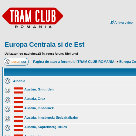
Arhiva video
Europa Centrala si de Est
Utilizatori ce navighează în acest forum: Nici unul
Pagina de start a forumului TRAM CLUB ROMANIA
->
Europa Cen
Albania
Austria, Gmunden
Austria, Graz
Austria, Innsbruck
Austria, Innsbruck: Stubaitalbahn
Austria, Kapfenberg-Bruck