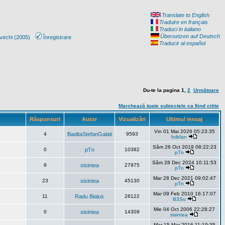
Translate to English
Traduire en français
Traduci in italiano
Übersetzen auf Deutsch
vechi (2005)
Înregistrare
Traducir al español
Du-te la pagina
1
,
2
Următoare
Marchează toate subiectele ca fiind citite
Răspunsuri
Autor
Vizualizări
Ultimul mesaj
Vin 01 Mai 2026 05:23:35
4
BaditaStefanGalati
9593
folkfan
Sâm 26 Oct 2019 08:22:23
0
pTn
10382
pTn
Sâm 28 Dec 2024 10:11:53
9
sisintea
27975
pTn
Mar 28 Dec 2021 09:02:47
23
sisintea
45130
pTn
Mar 09 Feb 2010 16:17:07
11
Radu Bialus
28122
B3Su
Mie 04 Oct 2006 22:28:27
0
sisintea
14309
sisintea
Mar 15 Mar 2016 11:19:35