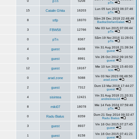
0
pTn
5208
pTn
Lun 05 Iun 2023 06:37:46
15
Catalin Ghita
16203
pTn
Sâm 28 Dec 2019 22:48:48
8
stfp
18370
BaditaStefanGalati
Mie 03 Iun 2015 07:06:44
3
FBW58
12766
pTn
Sâm 19 Noi 2016 11:28:01
0
pTn
8367
pTn
Vin 31 Aug 2018 21:39:34
4
guest
8408
guest
Vin 26 Oct 2012 09:16:52
0
guest
8991
guest
Mie 10 Iun 2026 15:40:03
12
guest
19167
tcm
Vin 03 Noi 2023 08:48:50
0
arad.zone
5088
arad.zone
Dum 13 Mai 2018 17:44:27
2
guest
7312
guest
Vin 31 Aug 2018 21:33:31
4
sisintea
12421
andreirosu14
Mie 14 Feb 2024 07:59:48
8
miki07
18078
pTn
Dum 21 Sep 2014 09:32:47
0
Radu Bialus
8359
Radu Bialus
Vin 16 Oct 2015 07:27:45
3
guest
8937
guest
Vin 16 Oct 2015 07:41:21
1
guest
8158
guest