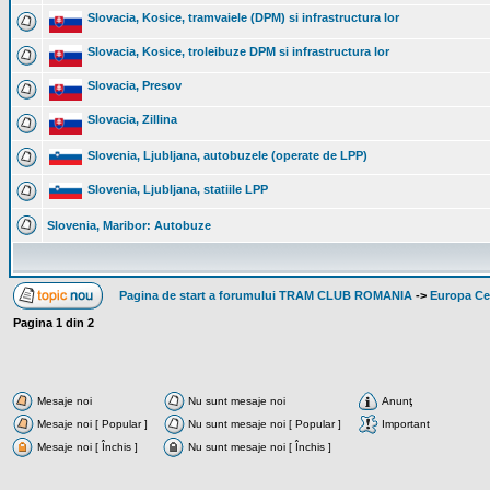
Slovacia, Kosice, tramvaiele (DPM) si infrastructura lor
Slovacia, Kosice, troleibuze DPM si infrastructura lor
Slovacia, Presov
Slovacia, Zillina
Slovenia, Ljubljana, autobuzele (operate de LPP)
Slovenia, Ljubljana, statiile LPP
Slovenia, Maribor: Autobuze
Pagina de start a forumului TRAM CLUB ROMANIA
->
Europa Cen
Pagina
1
din
2
Mesaje noi
Nu sunt mesaje noi
Anunţ
Mesaje noi [ Popular ]
Nu sunt mesaje noi [ Popular ]
Important
Mesaje noi [ Închis ]
Nu sunt mesaje noi [ Închis ]