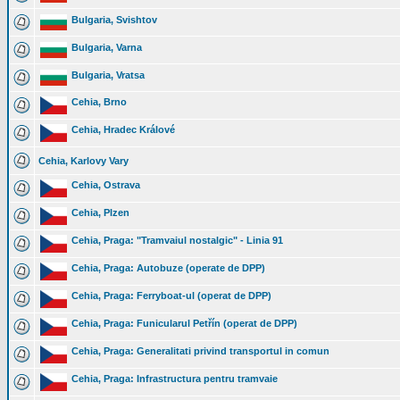
Bulgaria, Svishtov
Bulgaria, Varna
Bulgaria, Vratsa
Cehia, Brno
Cehia, Hradec Králové
Cehia, Karlovy Vary
Cehia, Ostrava
Cehia, Plzen
Cehia, Praga: "Tramvaiul nostalgic" - Linia 91
Cehia, Praga: Autobuze (operate de DPP)
Cehia, Praga: Ferryboat-ul (operat de DPP)
Cehia, Praga: Funicularul Petřín (operat de DPP)
Cehia, Praga: Generalitati privind transportul in comun
Cehia, Praga: Infrastructura pentru tramvaie