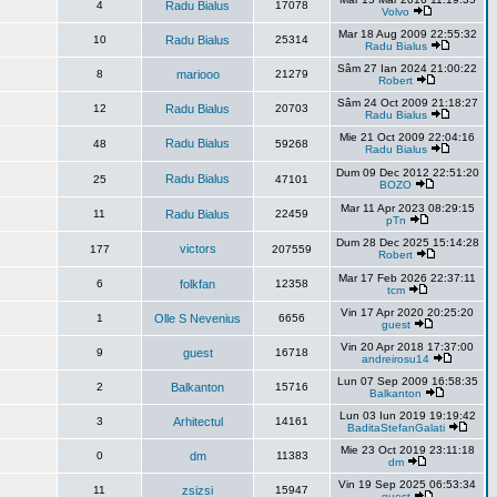
4
Radu Bialus
17078
Volvo
Mar 18 Aug 2009 22:55:32
10
Radu Bialus
25314
Radu Bialus
Sâm 27 Ian 2024 21:00:22
8
mariooo
21279
Robert
Sâm 24 Oct 2009 21:18:27
12
Radu Bialus
20703
Radu Bialus
Mie 21 Oct 2009 22:04:16
Radu Bialus
48
59268
Radu Bialus
Dum 09 Dec 2012 22:51:20
Radu Bialus
25
47101
BOZO
Mar 11 Apr 2023 08:29:15
11
Radu Bialus
22459
pTn
Dum 28 Dec 2025 15:14:28
victors
177
207559
Robert
Mar 17 Feb 2026 22:37:11
6
folkfan
12358
tcm
Vin 17 Apr 2020 20:25:20
1
Olle S Nevenius
6656
guest
Vin 20 Apr 2018 17:37:00
9
guest
16718
andreirosu14
Lun 07 Sep 2009 16:58:35
2
Balkanton
15716
Balkanton
Lun 03 Iun 2019 19:19:42
3
Arhitectul
14161
BaditaStefanGalati
Mie 23 Oct 2019 23:11:18
0
dm
11383
dm
Vin 19 Sep 2025 06:53:34
11
zsizsi
15947
guest