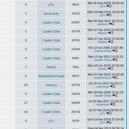
Mie 30 Sep 2020 20:56:43
0
pTn
9624
pTn
Sâm 28 Mar 2015 10:02:36
1
bercenicity
11921
pTn
Mar 06 Sep 2011 19:10:22
3
Catalin Ghita
13067
mariooo
Sâm 27 Ian 2024 21:06:20
1
Catalin Ghita
10720
Robert
Sâm 27 Ian 2024 21:03:48
8
Catalin Ghita
18761
Robert
Vin 13 Iun 2008 12:07:38
2
Catalin Ghita
13192
Catalin Ghita
Mar 12 Apr 2011 13:13:13
0
Catalin Ghita
9291
Catalin Ghita
Sâm 25 Iun 2016 22:52:00
1
folkfan
7811
lenta1
Mar 01 Feb 2022 19:19:49
2
BaditaStefanGalati
6512
andreirosu14
Joi 15 Iun 2017 04:02:17
10
Ionescu
16723
castrosua
Mie 08 Feb 2006 11:31:22
0
Catalin Ghita
13616
Catalin Ghita
Joi 23 Mar 2017 21:31:21
17
Catalin Ghita
16456
castrosua
Joi 07 Noi 2024 08:56:15
Catalin Ghita
34
29719
pTn
Dum 14 Apr 2024 07:24:36
0
pTn
5578
pTn
Sâm 04 Noi 2023 08:58:24