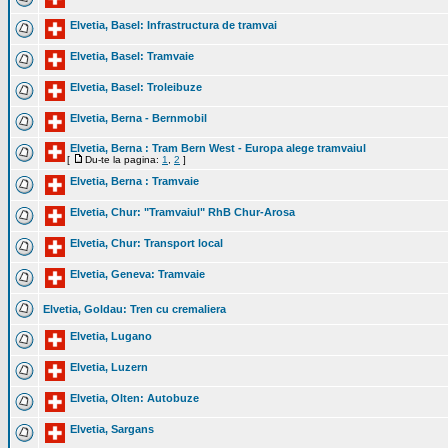
Elvetia, Basel: Infrastructura de tramvai
Elvetia, Basel: Tramvaie
Elvetia, Basel: Troleibuze
Elvetia, Berna - Bernmobil
Elvetia, Berna : Tram Bern West - Europa alege tramvaiul
[
Du-te la pagina:
1
,
2
]
Elvetia, Berna : Tramvaie
Elvetia, Chur: "Tramvaiul" RhB Chur-Arosa
Elvetia, Chur: Transport local
Elvetia, Geneva: Tramvaie
Elvetia, Goldau: Tren cu cremaliera
Elvetia, Lugano
Elvetia, Luzern
Elvetia, Olten: Autobuze
Elvetia, Sargans