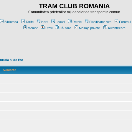
TRAM CLUB ROMANIA
Comunitatea prietenilor mijloacelor de transport in comun
Biblioteca
Tarife
Harti
Locatii
Retele
Planificator rute
Forumul 
Membri
Profil
Căutare
Mesaje private
Autentificare
trala si de Est
Subiecte