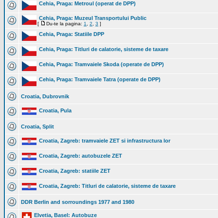
Cehia, Praga: Metroul (operat de DPP)
Cehia, Praga: Muzeul Transportului Public
[
Du-te la pagina:
1
,
2
,
3
]
Cehia, Praga: Statiile DPP
Cehia, Praga: Titluri de calatorie, sisteme de taxare
Cehia, Praga: Tramvaiele Skoda (operate de DPP)
Cehia, Praga: Tramvaiele Tatra (operate de DPP)
Croatia, Dubrovnik
Croatia, Pula
Croatia, Split
Croatia, Zagreb: tramvaiele ZET si infrastructura lor
Croatia, Zagreb: autobuzele ZET
Croatia, Zagreb: statiile ZET
Croatia, Zagreb: Titluri de calatorie, sisteme de taxare
DDR Berlin and sorroundings 1977 and 1980
Elvetia, Basel: Autobuze