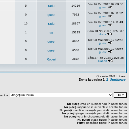
Vin 16 Oct 2015 07:09:50
5
radu
14216
guest
Vin 16 Oct 2015 07:11:22
0
guest
7972
guest
Vin 16 Oct 2015 14:11:43
10
radu
18397
guest
Sâm 10 Noi 2007 00:50:37
1
tm
15225
Asus
Mie 08 Mai 2019 12:02:53
0
guest
6646
guest
Mie 08 Mai 2019 12:05:56
0
guest
6588
guest
Sâm 27 Ian 2024 21:26:26
0
Robert
4990
Robert
Ora este GMT + 2 ore
Du-te la pagina
1
,
2
Următoare
rect la:
Nu puteţi
crea un subiect nou în acest forum
Nu puteţi
răspunde în subiectele acestui forum
Nu puteţi
modifica mesajele proprii din acest forum
Nu puteţi
şterge mesajele proprii din acest forum
Nu puteţi
vota în chestionarele din acest forum
Nu puteţi
ataşa fişiere în acest forum
Puteţi
descărca fişiere în acest forum