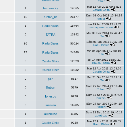
Robert
Mar 12 Apr 2011 09:54:26
1
bercenicity
14865
Catalin Ghita
Dum 08 Oct 2023 15:34:14
11
stefan_br
24177
guest
Lun 19 Ian 2009 13:47:21
3
Radu Bialus
15464
managertransport
Mar 30 Dec 2014 07:42:47
5
TATRA
13842
pTn
Sâm 01 Ian 2011 19:42:29
Radu Bialus
36
50024
Radu Bialus
Vin 05 Apr 2024 17:50:40
17
Radu Bialus
24840
pTn
Joi 14 Apr 2011 15:59:21
3
Catalin Ghita
12023
claudiu_samy
Mar 12 Apr 2011 13:53:09
3
Catalin Ghita
10832
Catalin Ghita
Mar 21 Oct 2014 05:17:19
0
pTn
8617
pTn
Sâm 27 Ian 2024 21:18:46
0
Robert
5179
Robert
Dum 11 Sep 2011 11:57:25
0
Ionescu
9778
Ionescu
Sâm 27 Ian 2024 20:54:15
6
sisintea
16985
Robert
Dum 23 Dec 2012 19:40:18
1
autobuze
11197
autobuze
Mar 12 Apr 2011 11:48:05
1
Catalin Ghita
9228
Radu Bialus